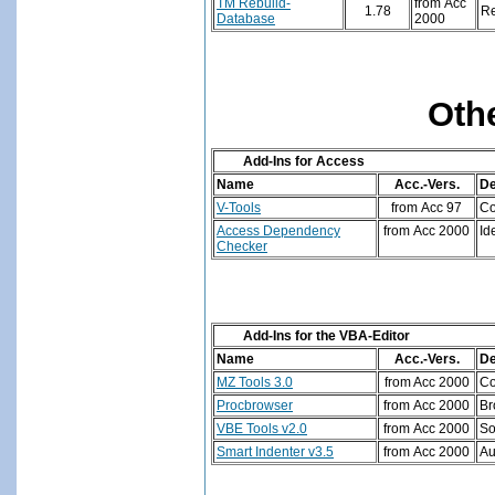
TM Rebuild-
from Acc
1.78
Re
Database
2000
Oth
Add-Ins for Access
Name
Acc.-Vers.
De
V-Tools
from Acc 97
Co
Access Dependency
from Acc 2000
Id
Checker
Add-Ins for the VBA-Editor
Name
Acc.-Vers.
De
MZ Tools 3.0
from Acc 2000
Co
Procbrowser
from Acc 2000
Br
VBE Tools v2.0
from Acc 2000
So
Smart Indenter v3.5
from Acc 2000
Au