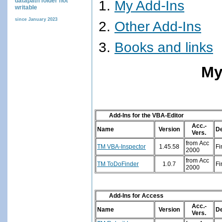
datapath folder not
My Add-Ins
writable
since January 2023
Other Add-Ins
Books and links
My
Add-Ins for the VBA-Editor
Acc.-
Name
Version
De
Vers.
from Acc
TM VBA-Inspector
1.45.58
Fi
2000
from Acc
TM ToDoFinder
1.0.7
Fi
2000
Add-Ins for Access
Acc.-
Name
Version
De
Vers.