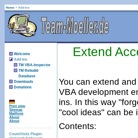
Home
>
Add-Ins
Extend Acc
Welcome
Add-Ins
TM VBA-Inspector
TM Rebuild-
Database
You can extend and
Downloads
Donations
VBA development en
ins. In this way "for
Print view
"cool ideas" can be
Sitemap
Mailform
About
About
Contents:
CountVisits Plugin: