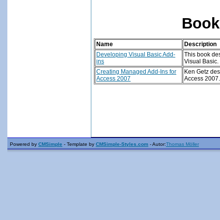
Book
Name
Description
Developing Visual Basic Add-
This book des
ins
Visual Basic
.
Creating Managed Add-Ins for
Ken Getz desc
Access 2007
Access 2007.
Powered by
CMSimple
- Template by
CMSimple-Styles.com
- Autor:
Thomas Möller