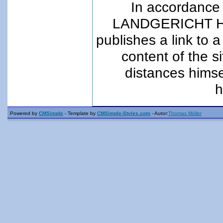
In accordance 
LANDGERICHT Ha
publishes a link to a
content of the s
distances himsel
h
Powered by
CMSimple
- Template by
CMSimple-Styles.com
- Autor:
Thomas Möller