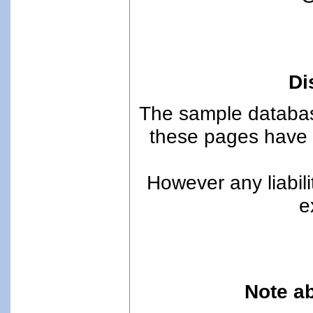
Di
The sample databas
these pages have 
However any liabili
e
Note ab