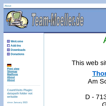
About
Welcome
Add-Ins
Downloads
Donations
This web si
Print view
Tho
Sitemap
Mailform
About
Am S
About
CountVisits Plugin:
datapath folder not
D - 71
writable
G
since January 2023